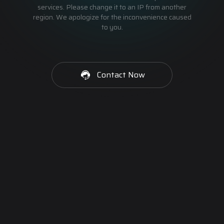
services. Please change it to an IP from another
region. We apologize for the inconvenience caused
to you.
Contact Now