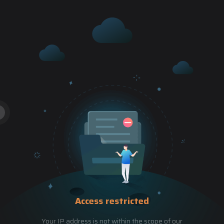
Access restricted
Your IP address is not within the scope of our